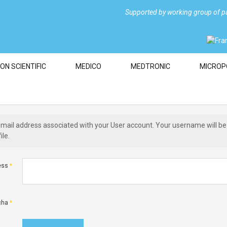
Supported by
working group of pa
ON SCIENTIFIC
MEDICO
MEDTRONIC
MICROP
email address associated with your User account. Your username will be
ile.
ess
*
cha
*