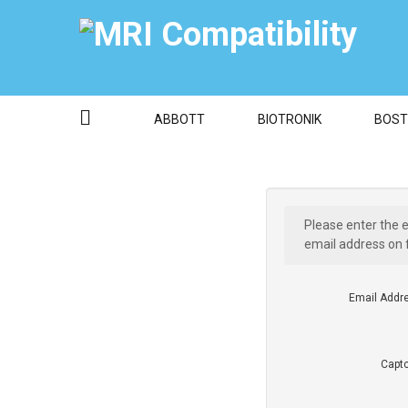
ABBOTT
BIOTRONIK
BOST
Please enter the 
email address on f
Email Addr
Capt