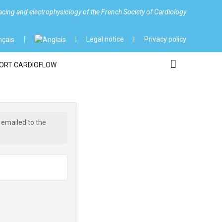
cing and electrophysiology of the French Society of Cardiology
Legal notice
Privacy policy
ORT CARDIOFLOW
 emailed to the