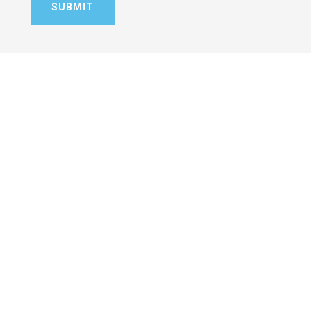
SUBMIT